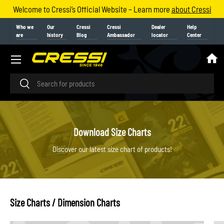
Welcome to Cressi’s Official Website – Learn more
about Cressi
Skip to content
Who we
Our
Cressi
Cressi
Dealer
Help
are
history
Blog
Ambassador
locator
Center
Menu
Search
Search
Download Size Charts
Discover our latest size chart of products!
Size Charts / Dimension Charts