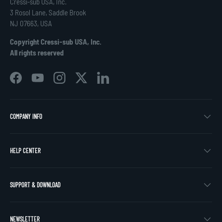
Cressi-sub USA, Inc.
3 Rosol Lane, Saddle Brook
NJ 07663, USA
Copyright Cressi-sub USA, Inc.
All rights reserved
Facebook
YouTube
Instagram
Twitter
LinkedIn
COMPANY INFO
HELP CENTER
SUPPORT & DOWNLOAD
NEWSLETTER