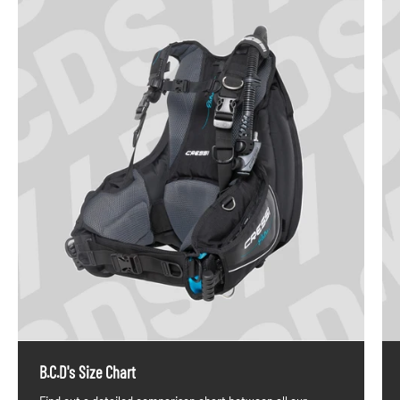
B.C.D's Size Chart