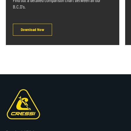
Find out a detailed comparison chart between all our
B.C.D's.
Download Now